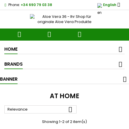

Phone:
+34 690 79 03 38
English



HOME
BRANDS
BANNER
AT HOME

Relevance
Showing 1-2 of 2 item(s)