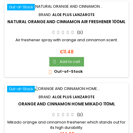
Out-of-Stock
BRAND:
ALOE PLUS LANZAROTE
NATURAL ORANGE AND CINNAMON AIR FRESHENER 100ML
(0)
Air freshener spray with orange and cinnamon scent.
Price
€11.48
Add to cart

Out-of-Stock

Out-of-Stock
BRAND:
ALOE PLUS LANZAROTE
ORANGE AND CINNAMON HOME MIKADO 110ML
(0)
Mikado orange and cinnamon freshener which stands out for
its high durability.