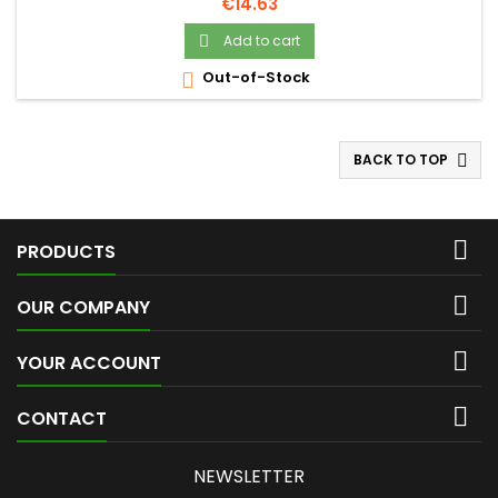
Price
€14.63
Add to cart

Out-of-Stock

BACK TO TOP


PRODUCTS

OUR COMPANY

YOUR ACCOUNT

CONTACT
NEWSLETTER