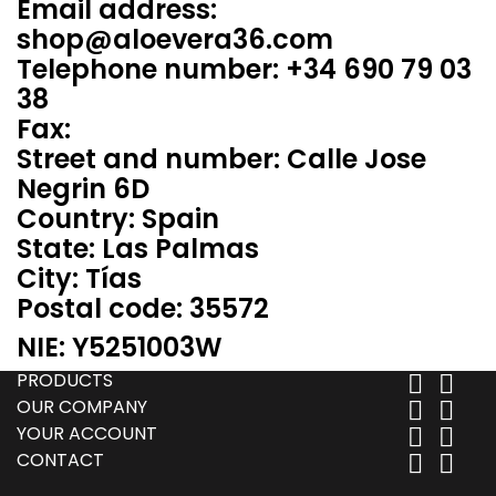
Email address:
shop@aloevera36.com
Telephone number: +34 690 79 03
38
Fax:
Street and number: Calle Jose
Negrin 6D
Country: Spain
State: Las Palmas
City: Tías
Postal code: 35572
NIE: Y5251003W
PRODUCTS


OUR COMPANY


YOUR ACCOUNT


CONTACT

