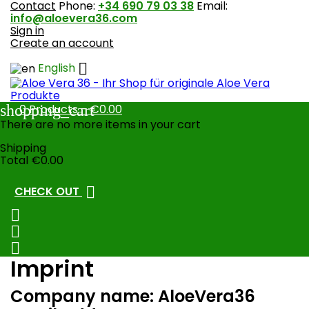
Contact
Phone:
+34 690 79 03 38
Email:
info@aloevera36.com
Sign in
Create an account

English
shopping_cart
0
Products - €0.00
There are no more items in your cart
Shipping
Total
€0.00

CHECK OUT



Imprint
Company name: AloeVera36